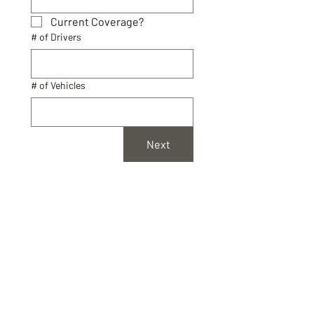
Current Coverage?
# of Drivers
# of Vehicles
Next