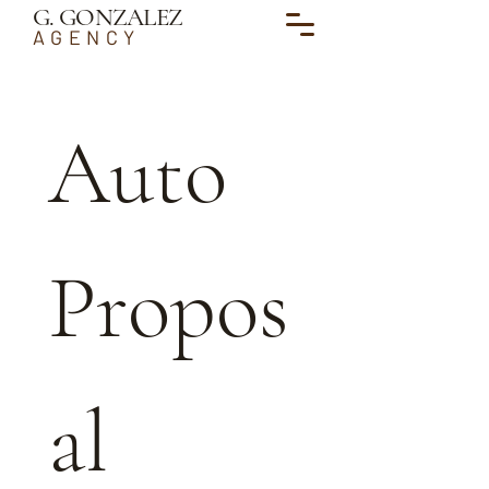
G. GONZALEZ
AGENCY
Auto 
Propos
al 