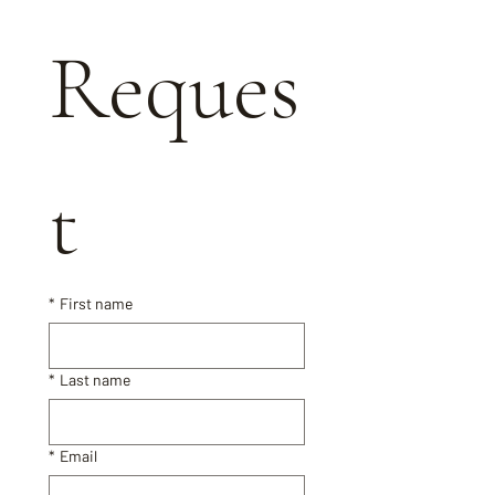
Reques
t
*
First name
*
Last name
*
Email