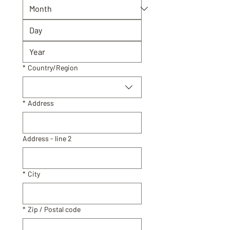
Primary Address
*
Country/Region
*
Address
Address - line 2
*
City
*
Zip / Postal code