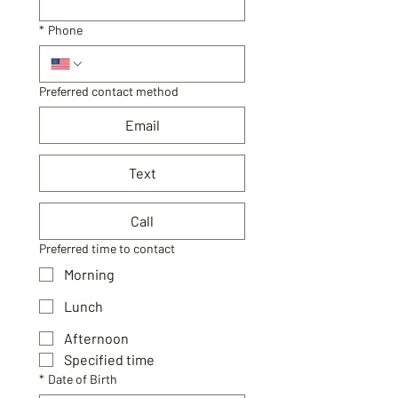
*
Phone
Preferred contact method
Email
Text
Call
Preferred time to contact
Morning
Lunch
Afternoon
Specified time
*
Date of Birth