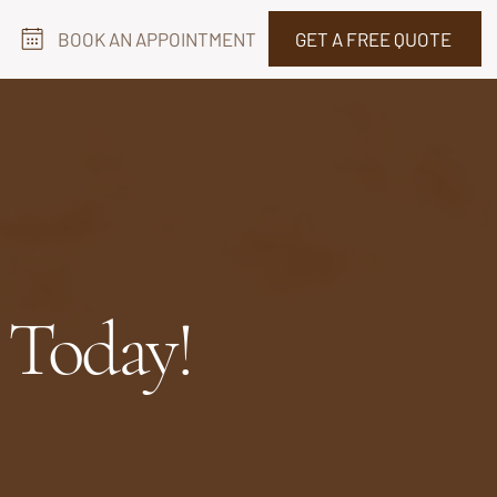
BOOK AN APPOINTMENT
GET A FREE QUOTE
 Today!