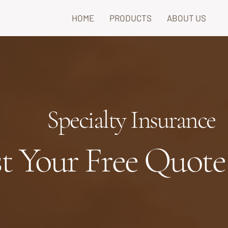
HOME
PRODUCTS
ABOUT US
Specialty Insurance
t Your Free Quote