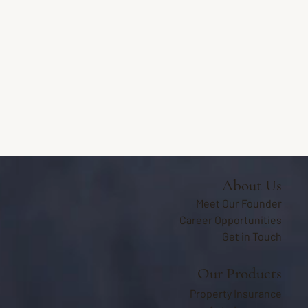
About Us
Meet Our Founder
Career Opportunities
Get in Touch
Our Products
Property Insurance