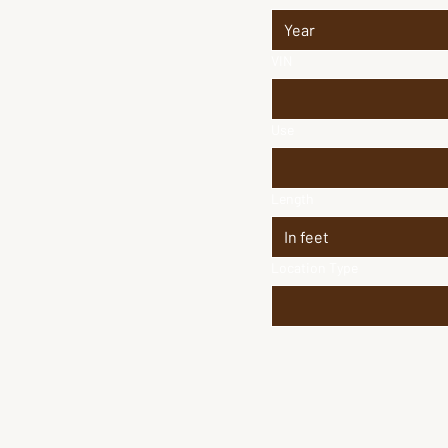
VIN
Use
Length
Location Type