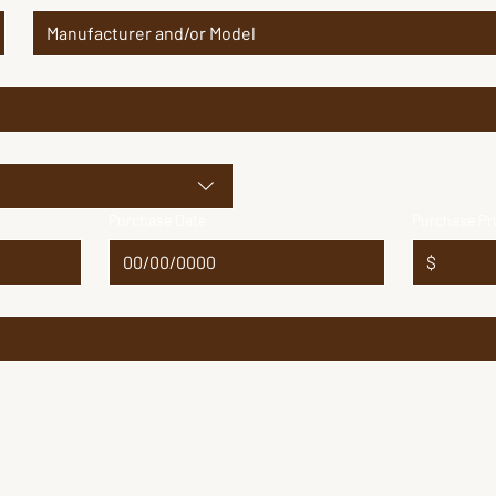
Purchase Date
Purchase Pr