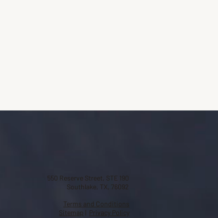
550 Reserve Street, STE 190
Southlake, TX, 76092
Terms and Conditions
Sitemap
|
Privacy Policy