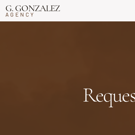
G. GONZALEZ
AGENCY
Reques