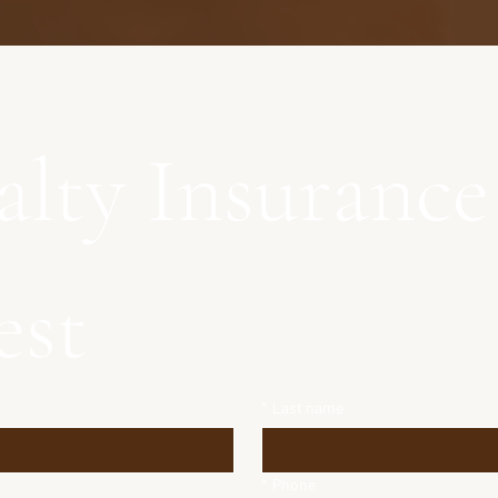
alty Insurance 
est
*
Last name
*
Phone