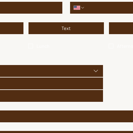
Text
Lunch
Aftern