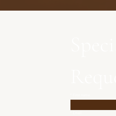
Speci
Requ
*
First name
*
Email