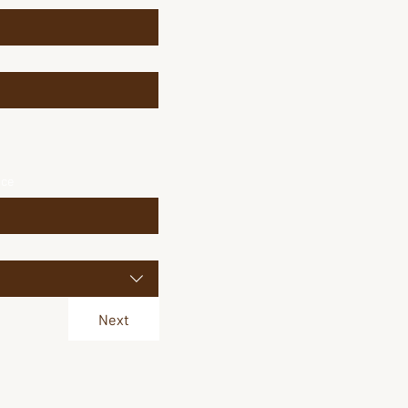
ice
Next