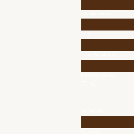
Address - line 2
*
City
*
Zip / Postal code
Current Insurance?
Yes
Vehicle Type
Vehicle #1